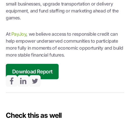
small businesses, upgrade transportation or delivery
equipment, and fund staffing or marketing ahead of the
games.
At
PayJoy
, we believe access to responsible credit can
help empower underserved communities to participate
more fully in moments of economic opportunity and build
more stable financial futures.
Download Report
Check this as well