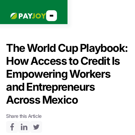
The World Cup Playbook:
How Access to Credit Is
Empowering Workers
and Entrepreneurs
Across Mexico
Share this Article