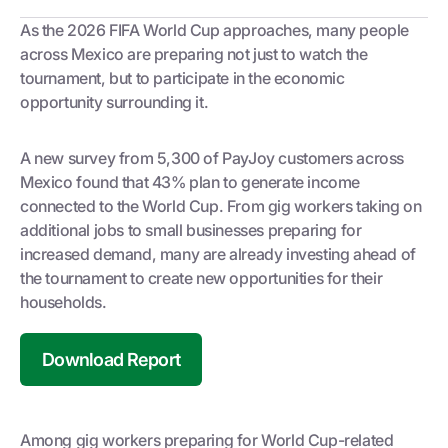
As the 2026 FIFA World Cup approaches, many people
across Mexico are preparing not just to watch the
tournament, but to participate in the economic
opportunity surrounding it.
A new survey from 5,300 of PayJoy customers across
Mexico found that 43% plan to generate income
connected to the World Cup. From gig workers taking on
additional jobs to small businesses preparing for
increased demand, many are already investing ahead of
the tournament to create new opportunities for their
households.
Download Report
Among gig workers preparing for World Cup-related