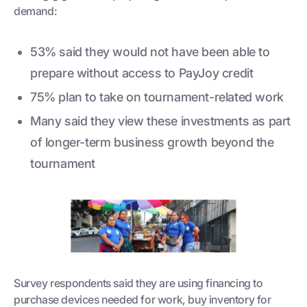
demand:
53% said they would not have been able to
prepare without access to PayJoy credit
75% plan to take on tournament-related work
Many said they view these investments as part
of longer-term business growth beyond the
tournament
Survey respondents said they are using financing to
purchase devices needed for work, buy inventory for