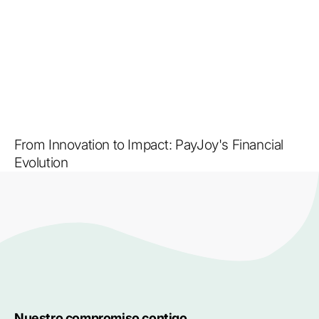
From Innovation to Impact: PayJoy's Financial
Evolution
Nuestro compromiso contigo