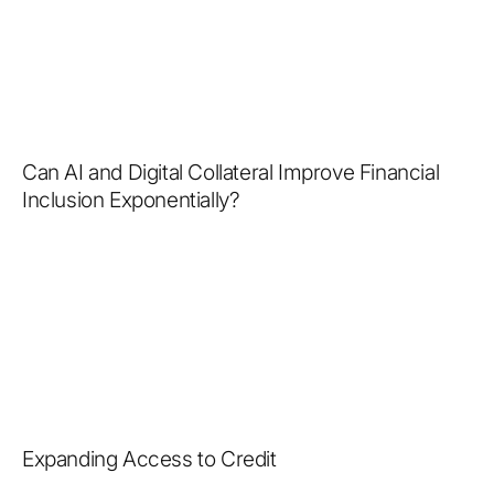
Can AI and Digital Collateral Improve Financial
Inclusion Exponentially?
Expanding Access to Credit