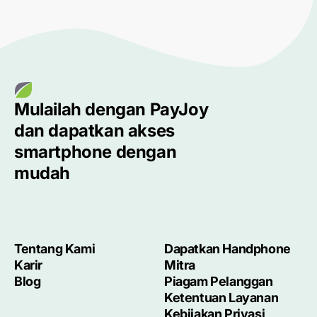
Mulailah dengan
PayJoy
dan dapatkan akses
smartphone
dengan
mudah
Tentang Kami
Dapatkan Handphone
Karir
Mitra
Blog
Piagam Pelanggan
Ketentuan Layanan
Kebijakan Privasi