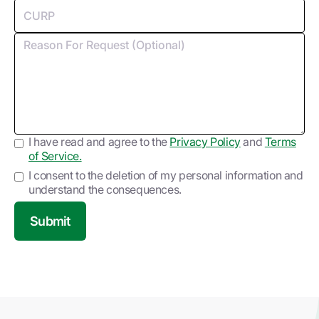
I have read and agree to the
Privacy Policy
and
Terms
of Service.
I consent to the deletion of my personal information and
understand the consequences.