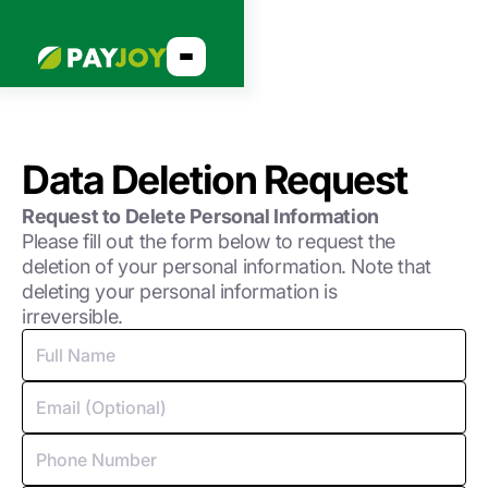
Data Deletion Request
Request to Delete Personal Information
Please fill out the form below to request the
deletion of your personal information. Note that
deleting your personal information is
irreversible.