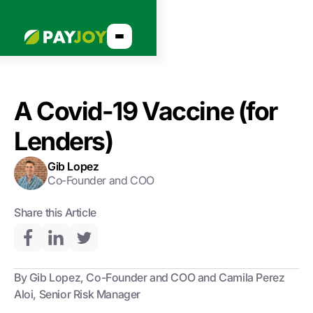
A Covid-19 Vaccine (for
Lenders)
Gib Lopez
Co-Founder and COO
Share this Article
By Gib Lopez, Co-Founder and COO and Camila Perez
Aloi, Senior Risk Manager