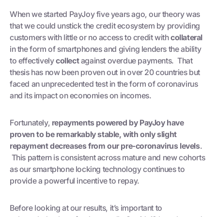
When we started PayJoy five years ago, our theory was
that we could unstick the credit ecosystem by providing
customers with little or no access to credit with
collateral
in the form of smartphones and giving lenders the ability
to effectively
collect
against overdue payments. That
thesis has now been proven out in over 20 countries but
faced an unprecedented test in the form of coronavirus
and its impact on economies on incomes.
Fortunately,
repayments powered by PayJoy have
proven to be remarkably stable, with only slight
repayment decreases from our pre-coronavirus levels
.
This pattern is consistent across mature and new cohorts
as our smartphone locking technology continues to
provide a powerful incentive to repay.
Before looking at our results, it’s important to