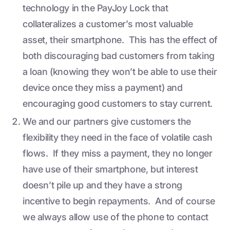
technology in the PayJoy Lock that
collateralizes a customer’s most valuable
asset, their smartphone. This has the effect of
both discouraging bad customers from taking
a loan (knowing they won’t be able to use their
device once they miss a payment) and
encouraging good customers to stay current.
We and our partners give customers the
flexibility they need in the face of volatile cash
flows. If they miss a payment, they no longer
have use of their smartphone, but interest
doesn’t pile up and they have a strong
incentive to begin repayments. And of course
we always allow use of the phone to contact