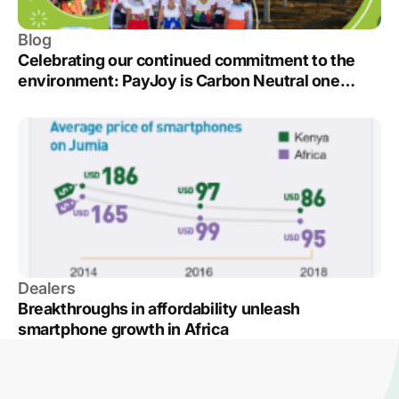
Blog
Celebrating our continued commitment to the
environment: PayJoy is Carbon Neutral one
more year
Dealers
Breakthroughs in affordability unleash
smartphone growth in Africa