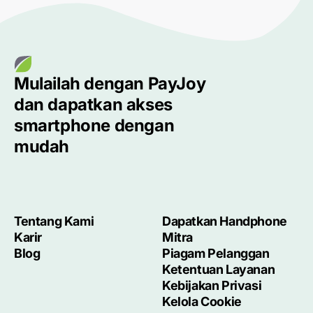
Mulailah dengan
PayJoy
dan dapatkan akses
smartphone
dengan
mudah
Tentang Kami
Dapatkan Handphone
Karir
Mitra
Blog
Piagam Pelanggan
Ketentuan Layanan
Kebijakan Privasi
Kelola Cookie