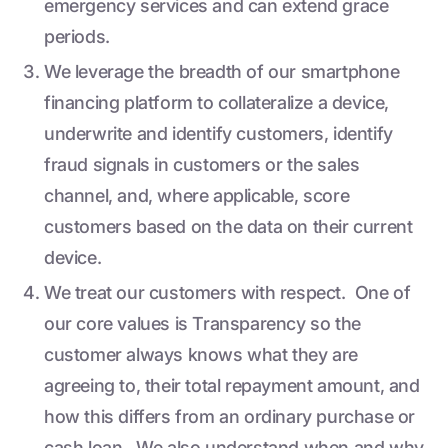
emergency services and can extend grace
periods.
We leverage the breadth of our smartphone
financing platform to collateralize a device,
underwrite and identify customers, identify
fraud signals in customers or the sales
channel, and, where applicable, score
customers based on the data on their current
device.
We treat our customers with respect. One of
our core values is Transparency so the
customer always knows what they are
agreeing to, their total repayment amount, and
how this differs from an ordinary purchase or
cash loan. We also understand when and why