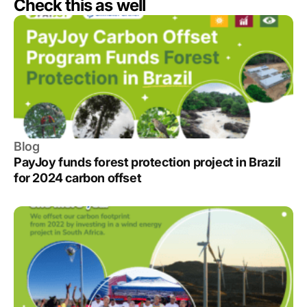
Check this as well
Blog
PayJoy funds forest protection project in Brazil
for 2024 carbon offset