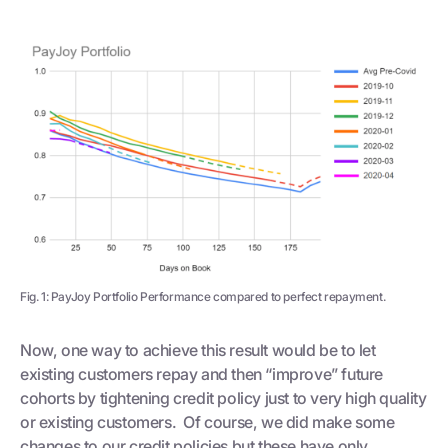
Fig. 1: PayJoy Portfolio Performance compared to perfect repayment.
Now, one way to achieve this result would be to let
existing customers repay and then “improve” future
cohorts by tightening credit policy just to very high quality
or existing customers. Of course, we did make some
changes to our credit policies but these have only