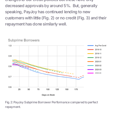
decreased approvals by around 5%. But, generally
speaking, PayJoy has continued lending to new
customers with little (Fig. 2) or no credit (Fig. 3) and their
repayment has done similarly well.
Fig. 2: PayJoy Subprime Borrower Performance compared to perfect
repayment.