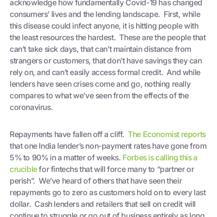
acknowledge how fundamentally Covid-19 has changed
consumers’ lives and the lending landscape. First, while
this disease could infect anyone, it is hitting people with
the least resources the hardest. These are the people that
can’t take sick days, that can’t maintain distance from
strangers or customers, that don’t have savings they can
rely on, and can’t easily access formal credit. And while
lenders have seen crises come and go, nothing really
compares to what we’ve seen from the effects of the
coronavirus.
Repayments have fallen off a cliff.
The Economist reports
that one India lender’s non-payment rates have gone from
5% to 90% in a matter of weeks.
Forbes is calling this a
crucible
for fintechs that will force many to “partner or
perish”. We’ve heard of others that have seen their
repayments go to zero as customers hold on to every last
dollar. Cash lenders and retailers that sell on credit will
continue to struggle or go out of business entirely as long