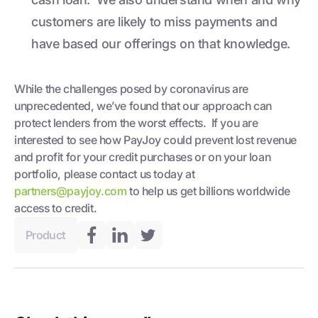
customers are likely to miss payments and
have based our offerings on that knowledge.
While the challenges posed by coronavirus are
unprecedented, we’ve found that our approach can
protect lenders from the worst effects. If you are
interested to see how PayJoy could prevent lost revenue
and profit for your credit purchases or on your loan
portfolio, please contact us today at
partners@payjoy.com
to help us get billions worldwide
access to credit.
Product