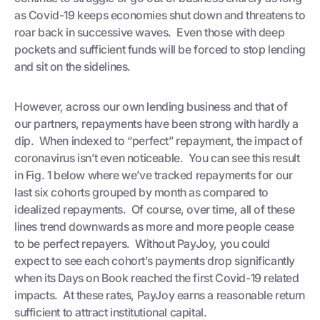
as Covid-19 keeps economies shut down and threatens to
roar back in successive waves. Even those with deep
pockets and sufficient funds will be forced to stop lending
and sit on the sidelines.
However, across our own lending business and that of
our partners, repayments have been strong with hardly a
dip. When indexed to “perfect” repayment, the impact of
coronavirus isn’t even noticeable. You can see this result
in Fig. 1 below where we’ve tracked repayments for our
last six cohorts grouped by month as compared to
idealized repayments. Of course, over time, all of these
lines trend downwards as more and more people cease
to be perfect repayers. Without PayJoy, you could
expect to see each cohort’s payments drop significantly
when its Days on Book reached the first Covid-19 related
impacts. At these rates, PayJoy earns a reasonable return
sufficient to attract institutional capital.