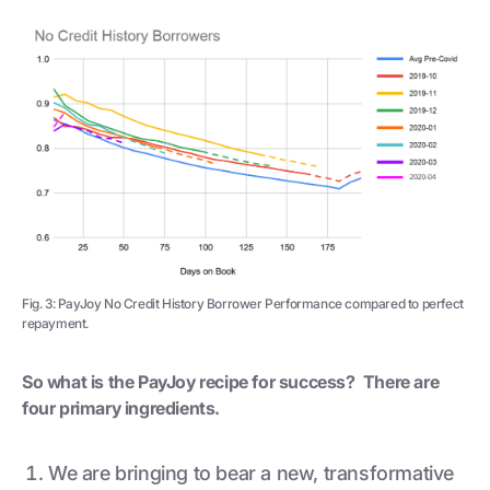
Fig. 3: PayJoy No Credit History Borrower Performance compared to perfect
repayment.
So what is the PayJoy recipe for success? There are
four primary ingredients.
We are bringing to bear a new, transformative