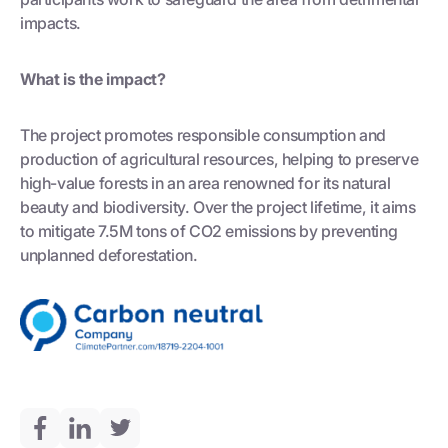
impacts.
What is the impact?
The project promotes responsible consumption and
production of agricultural resources, helping to preserve
high-value forests in an area renowned for its natural
beauty and biodiversity. Over the project lifetime, it aims
to mitigate 7.5M tons of CO2 emissions by preventing
unplanned deforestation.