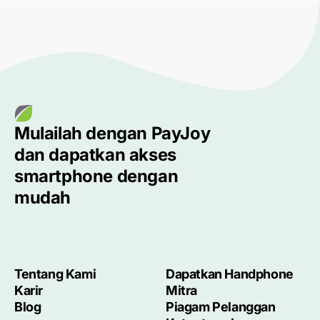
Mulailah dengan
PayJoy
dan dapatkan akses
smartphone
dengan
mudah
Tentang Kami
Dapatkan Handphone
Karir
Mitra
Blog
Piagam Pelanggan