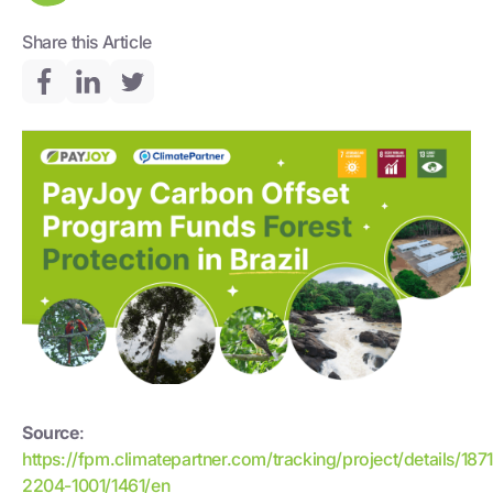
Share this Article
Source
:
https://fpm.climatepartner.com/tracking/project/details/187
2204-1001/1461/en