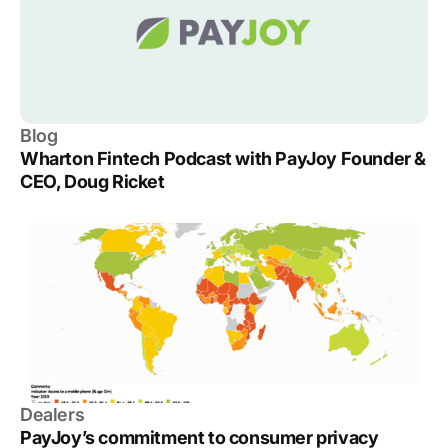
Blog
Wharton Fintech Podcast with PayJoy Founder &
CEO, Doug Ricket
Dealers
PayJoy’s commitment to consumer privacy