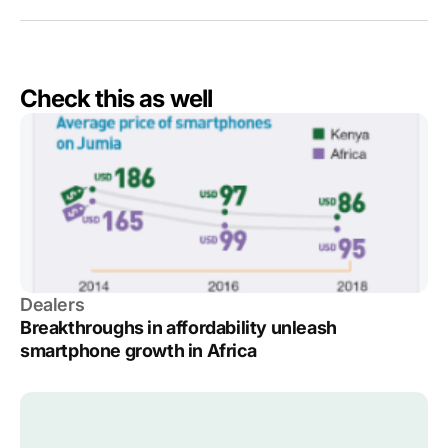
Check this as well
Dealers
Breakthroughs in affordability unleash
smartphone growth in Africa