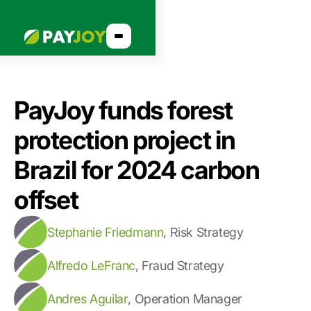
PayJoy funds forest
protection project in
Brazil for 2024 carbon
offset
Stephanie Friedmann
,
Risk Strategy
Alfredo LeFranc
,
Fraud Strategy
Andres Aguilar
,
Operation Manager