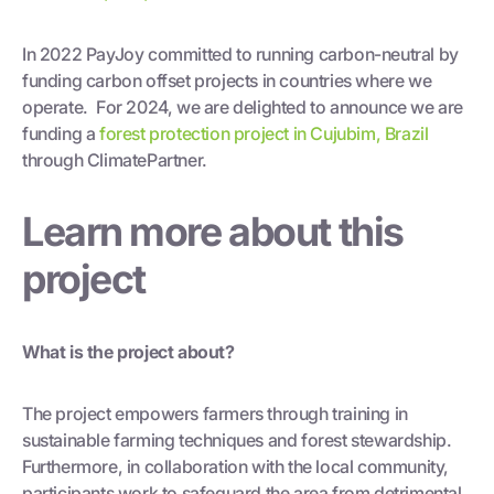
In 2022 PayJoy committed to running carbon-neutral by
funding carbon offset projects in countries where we
operate. For 2024, we are delighted to announce we are
funding a
forest protection project in Cujubim, Brazil
through ClimatePartner.
Learn more about this
project
What is the project about?
The project empowers farmers through training in
sustainable farming techniques and forest stewardship.
Furthermore, in collaboration with the local community,
participants work to safeguard the area from detrimental