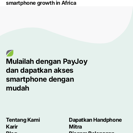
smartphone growth in Africa
Mulailah dengan
PayJoy
dan dapatkan akses
smartphone
dengan
mudah
Tentang Kami
Dapatkan Handphone
Karir
Mitra