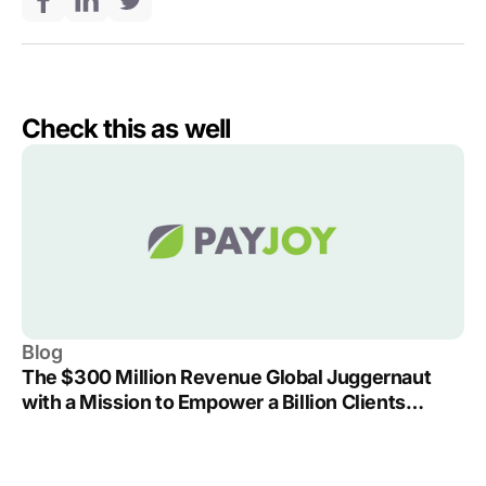
Check this as well
Blog
The $300 Million Revenue Global Juggernaut
with a Mission to Empower a Billion Clients
Around the World