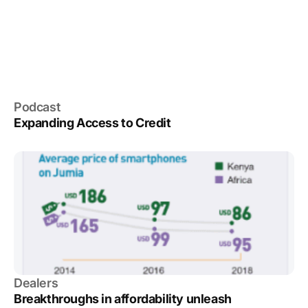
Podcast
Expanding Access to Credit
Dealers
Breakthroughs in affordability unleash