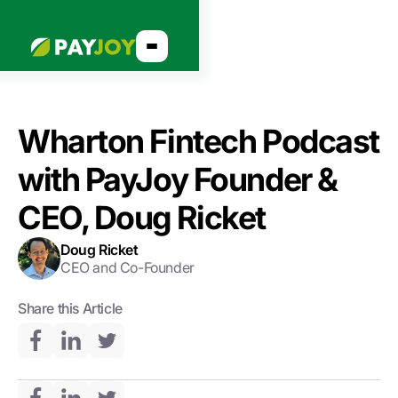
Wharton Fintech Podcast
with PayJoy Founder &
CEO, Doug Ricket
Doug Ricket
CEO and Co-Founder
Share this Article